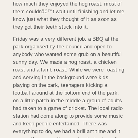
how much they enjoyed the hog roast, most of
them couldnâ€™t wait until finishing and let me
know just what they thought of it as soon as
they got their teeth stuck into it.
Friday was a very different job, a BBQ at the
park organised by the council and open to
anybody who wanted some grub on a beautiful
sunny day. We made a hog roast, a chicken
roast and a lamb roast. While we were roasting
and serving in the background were kids
playing on the park, teenagers kicking a
football around at the bottom end of the park,
on a little patch in the middle a group of adults
had taken to a game of cricket. The local radio
station had come along to provide some music
and keep people entertained. There was
everything to do, we had a brilliant time and it