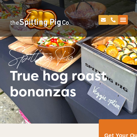
Spitting Pig
True hog roast
bonanzas
Get Your Q