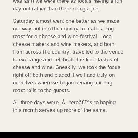
was as if we were there as locals having a fun
day out rather than there doing a job.
Saturday almost went one better as we made
our way out into the country to make a hog
roast for a cheese and wine festival. Local
cheese makers and wine makers, and both
from across the country, travelled to the venue
to exchange and celebrate the finer tastes of
cheese and wine. Sneakily, we took the focus
right off both and placed it well and truly on
ourselves when we began serving our hog
roast rolls to the guests.
All three days were ,Â hereâ€™s to hoping
this month serves up more of the same.