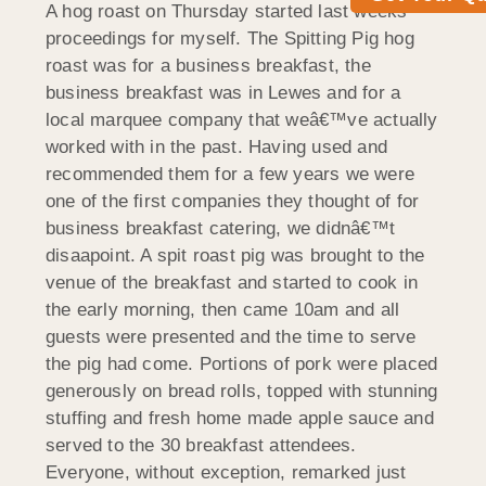
A hog roast on Thursday started last weeks
proceedings for myself. The Spitting Pig hog
roast was for a business breakfast, the
business breakfast was in Lewes and for a
local marquee company that weâ€™ve actually
worked with in the past. Having used and
recommended them for a few years we were
one of the first companies they thought of for
business breakfast catering, we didnâ€™t
disaapoint. A spit roast pig was brought to the
venue of the breakfast and started to cook in
the early morning, then came 10am and all
guests were presented and the time to serve
the pig had come. Portions of pork were placed
generously on bread rolls, topped with stunning
stuffing and fresh home made apple sauce and
served to the 30 breakfast attendees.
Everyone, without exception, remarked just