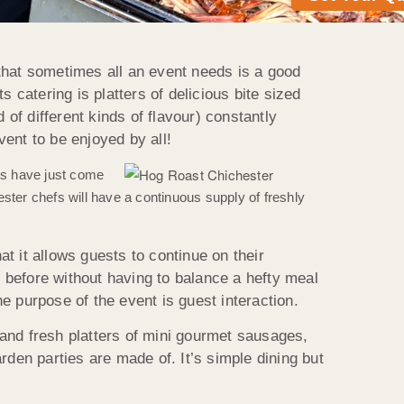
that sometimes all an event needs is a good
ts catering is platters of delicious bite sized
 of different kinds of flavour) constantly
vent to be enjoyed by all!
ts have just come
ter chefs will have a continuous supply of freshly
at it allows guests to continue on their
s before without having to balance a hefty meal
e purpose of the event is guest interaction.
e and fresh platters of mini gourmet sausages,
arden parties are made of. It’s simple dining but