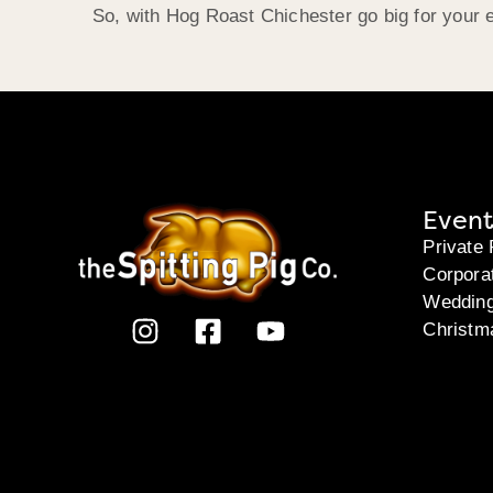
So, with Hog Roast Chichester go big for your 
Event
Private 
Corpora
Weddin
Christm