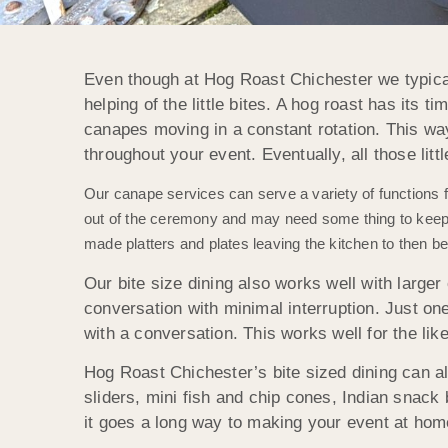
Even though at Hog Roast Chichester we typical
helping of the little bites. A hog roast has its t
canapes moving in a constant rotation. This way 
throughout your event. Eventually, all those litt
Our canape services can serve a variety of functions 
out of the ceremony and may need some thing to keep t
made platters and plates leaving the kitchen to then be
Our bite size dining also works well with larger 
conversation with minimal interruption. Just one
with a conversation. This works well for the li
Hog Roast Chichester’s bite sized dining can als
sliders, mini fish and chip cones, Indian snack b
it goes a long way to making your event at hom