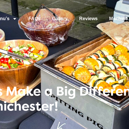
nu’s
FAQs
Gallery
Reviews
Machine 
es Make a Big Differe
ichester!