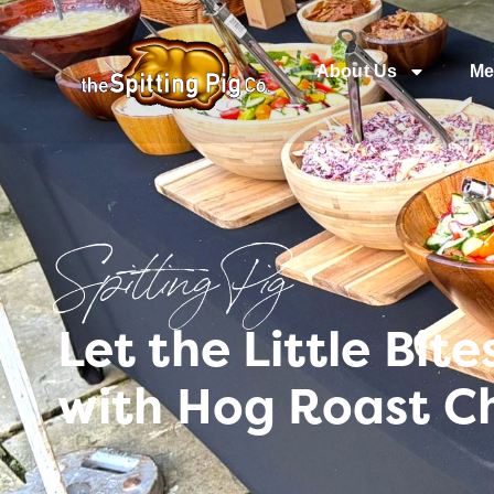
About Us
Me
Spitting Pig
Let the Little Bit
with Hog Roast Ch