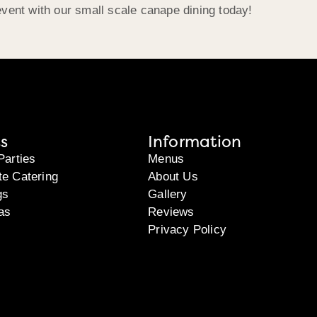
event with our small scale canape dining today!
s
Information
Parties
Menus
te Catering
About Us
gs
Gallery
as
Reviews
Privacy Policy