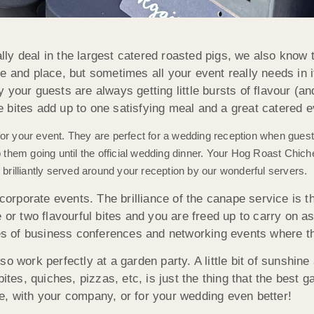
ly deal in the largest catered roasted pigs, we also know 
ime and place, but sometimes all your event really needs in i
your guests are always getting little bursts of flavour (and
le bites add up to one satisfying meal and a great catered e
for your event. They are perfect for a wedding reception when gues
hem going until the official wedding dinner. Your Hog Roast Chiches
 brilliantly served around your reception by our wonderful servers.
corporate events. The brilliance of the canape service is th
 or two flavourful bites and you are freed up to carry on a
kes of business conferences and networking events where th
o work perfectly at a garden party. A little bit of sunshin
ites, quiches, pizzas, etc, is just the thing that the best g
e, with your company, or for your wedding even better!