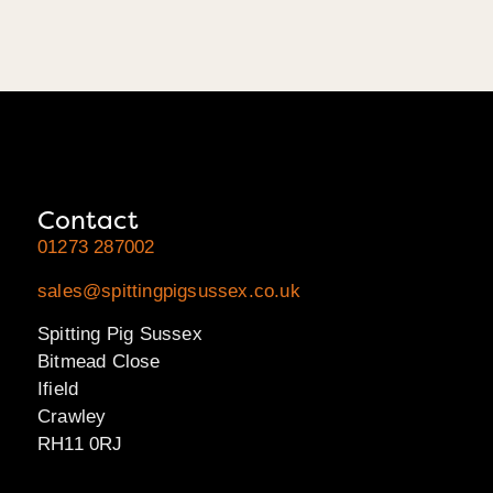
Contact
01273 287002
sales@spittingpigsussex.co.uk
Spitting Pig Sussex
Bitmead Close
Ifield
Crawley
RH11 0RJ