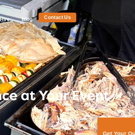
Contact Us
Hire
Blog
nce at Your Event
Get Your Q