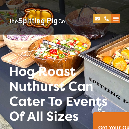
Spitting Pig
Hog Roast
Nuthurst Can
Cater To Events
Of All Sizes
Get Your Q