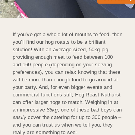
If you’ve got a whole lot of mouths to feed, then
you’ll find our hog roasts to be a brilliant
solution! With an average-sized, 50kg pig
providing enough meat to feed between 100
and 160 people (depending on your serving
preferences), you can relax knowing that there
will be more than enough food to go around at
your party. And, for even bigger events and
commercial functions still, Hog Roast Nuthurst
can offer larger hogs to match. Weighing in at
an impressive
85kg
, one of these bad boys can
easily
cover the catering for up to 300 people –
and you can trust us when we tell you, they
really are something to see!