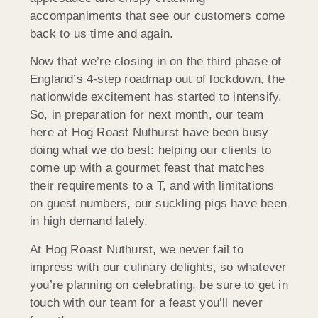
accompaniments that see our customers come
back to us time and again.
Now that we’re closing in on the third phase of
England’s 4-step roadmap out of lockdown, the
nationwide excitement has started to intensify.
So, in preparation for next month, our team
here at Hog Roast Nuthurst have been busy
doing what we do best: helping our clients to
come up with a gourmet feast that matches
their requirements to a T, and with limitations
on guest numbers, our suckling pigs have been
in high demand lately.
At Hog Roast Nuthurst, we never fail to
impress with our culinary delights, so whatever
you’re planning on celebrating, be sure to get in
touch with our team for a feast you’ll never