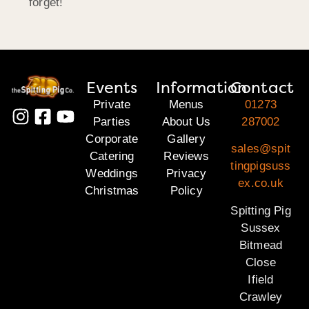
forget!
Events
Information
Contact
Private
Menus
01273
Parties
About Us
287002
Corporate
Gallery
sales@spit
Catering
Reviews
tingpigsuss
Weddings
Privacy
ex.co.uk
Christmas
Policy
Spitting Pig
Sussex
Bitmead
Close
Ifield
Crawley