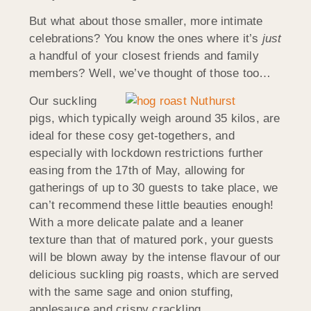
But what about those smaller, more intimate
celebrations? You know the ones where it’s
just
a handful of your closest friends and family
members? Well, we’ve thought of those too…
Our suckling
pigs, which typically weigh around 35 kilos, are
ideal for these cosy get-togethers, and
especially with lockdown restrictions further
easing from the 17th of May, allowing for
gatherings of up to 30 guests to take place, we
can’t recommend these little beauties enough!
With a more delicate palate and a leaner
texture than that of matured pork, your guests
will be blown away by the intense flavour of our
delicious suckling pig roasts, which are served
with the same sage and onion stuffing,
applesauce and crispy crackling