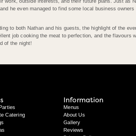
ir work, outside interests, and their future plans. Just as 
e, and he even managed to find some local business owners 
ing to both Nathan and his guests, the highlight of the eve
llent job cooking the meat to perfection, and the flavours 
d of the night!
s
Information
Parties
Menus
te Catering
About Us
gs
Gallery
as
Reviews