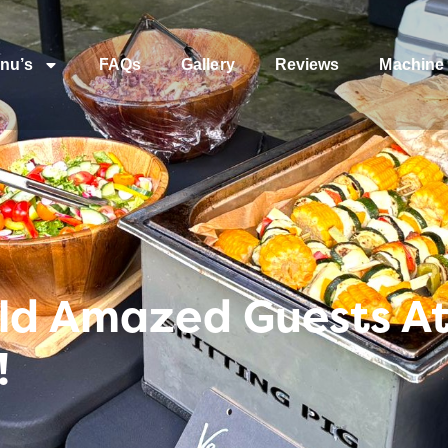
nu’s
FAQs
Gallery
Reviews
Machine 
ld Amazed Guests At
!