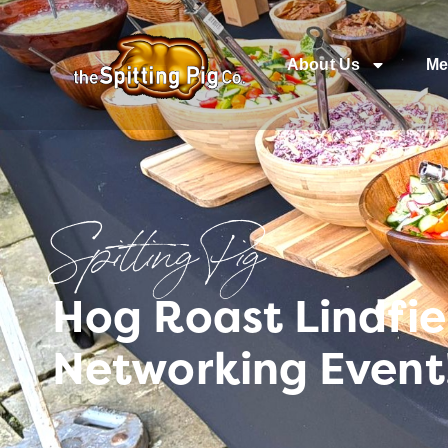
About Us
Me
Spitting Pig
Hog Roast Lindfie
Networking Event