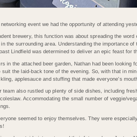
 networking event we had the opportunity of attending yes
ndent brewery, this function was about spreading the word 
 in the surrounding area. Understanding the importance of
oast Lindfield was determined to deliver an epic feast for
urs in the attached beer garden, Nathan had been looking fo
 suit the laid-back tone of the evening. So, with that in m
ackling, applesauce and stuffing that made everyone’s mout
ur team also rustled up plenty of side dishes, including fr
coleslaw. Accommodating the small number of veggie/vega
ings.
veryone seemed to enjoy themselves. They were especially
s!