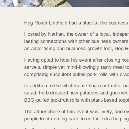
Hog Roast Lindfield had a blast at the business
Hosted by Nathan, the owner of a local, indepe
lasting connections with other business owners
an advertising and business growth tool, Hog R
Having opted to host his event after closing ho
serve a simple yet mind-blowingly tasty meal to
comprising succulent pulled pork rolls with cr
In addition to the wholesome hog roast rolls, o
salad, herb dressed new potatoes and gourmet 
BBQ-pulled jackfruit rolls with plant-based topp
The atmosphere of this event was lively, and e
people kept coming back to us for extra helping