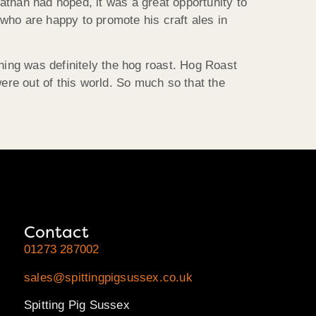
Nathan had hoped, it was a great opportunity to
who are happy to promote his craft ales in
ning was definitely the hog roast. Hog Roast
were out of this world. So much so that the
Contact
01273 287002
sales@spittingpigsussex.co.uk
Spitting Pig Sussex