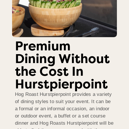
Premium
Dining Without
the Cost In
Hurstpierpoint
Hog Roast Hurstpierpoint provides a variety
of dining styles to suit your event. It can be
a formal or an informal occasion, an indoor
or outdoor event, a buffet or a set course
dinner and Hog Roasts Hurstpierpoint will be