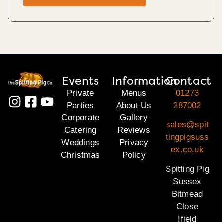
Events
Information
Contact
Private
Menus
01273
Parties
About Us
287002
Corporate
Gallery
sales@spit
Catering
Reviews
tingpigsuss
Weddings
Privacy
ex.co.uk
Christmas
Policy
Spitting Pig
Sussex
Bitmead
Close
Ifield