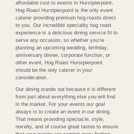
affordable cost to events in Hurstpierpoint,
Hog Roast Hurstpierpoint is the only event
caterer providing premium hog roasts direct
to you. Our incredible speciality hog roast
experience is a delicious dining service fit to
serve any occasion, so whether you’re
planning an upcoming wedding, birthday,
anniversary dinner, corporate function, or
other event, Hog Roast Hurstpierpoint
should be the only caterer in your
consideration.
Our dining stands out because it is different
from just about everything else you will find
in the market. For your events our goal
always is to create an event in our dining.
That means providing spectacle, style,
novelty, and of course great tastes to ensure