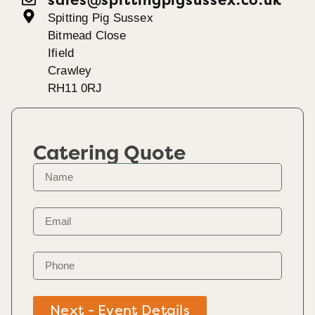
Spitting Pig Sussex
Bitmead Close
Ifield
Crawley
RH11 0RJ
Catering Quote
Next - Event Details