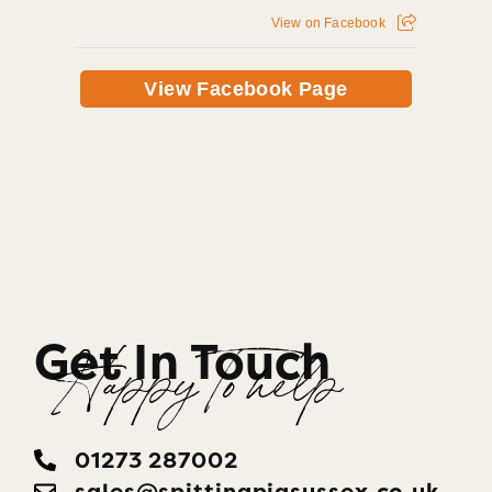
View on Facebook
View Facebook Page
Get In Touch
Happy To help
01273 287002
sales@​spittingpigsussex.co.uk