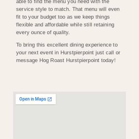
able to find the menu you need with the
service style to match. That menu will even
fit to your budget too as we keep things
flexible and affordable while still retaining
every ounce of quality.
To bring this excellent dining experience to
your next event in Hurstpierpoint just call or
message Hog Roast Hurstpierpoint today!