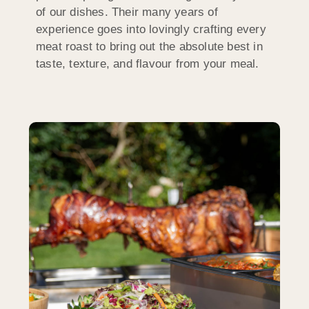
of our dishes. Their many years of
experience goes into lovingly crafting every
meat roast to bring out the absolute best in
taste, texture, and flavour from your meal.