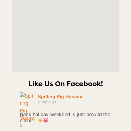
Like Us On Facebook!
Spitting Pig Sussex
2 days ago
Bank holiday weekend is just around the
corner!