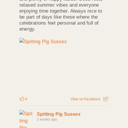
relaxed summer vibes and everyone
enjoying time together. Always nice to
be part of days like these where the
celebrations feel personal and full of
energy.
4
View on Facebook
Spitting Pig Sussex
2 weeks ago