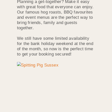
Planning a get-together? Make it easy
with great food that everyone can enjoy.
Our famous hog roasts, BBQ favourites
and event menus are the perfect way to
bring friends, family and guests
together.
We still have some limited availability
for the bank holiday weekend at the end
of the month, so now is the perfect time
to get your booking secured!