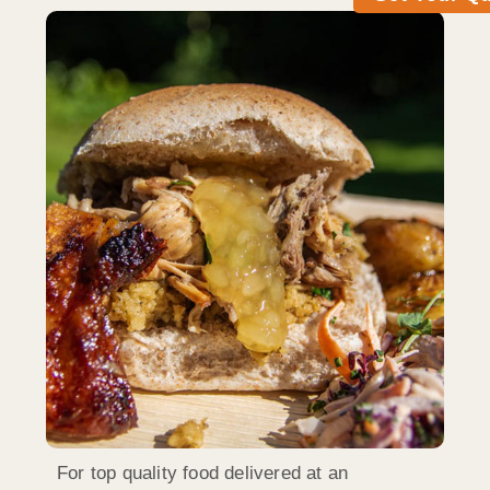
For top quality food delivered at an