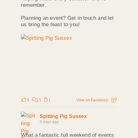
remember.
Planning an event? Get in touch and let
us bring the feast to you!
5
1
1
View on Facebook
Spitting Pig Sussex
5 days ago
What a fantastic full weekend of events