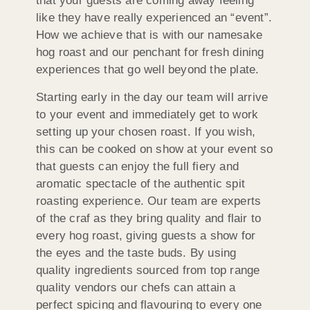
that your guests are coming away feeling
like they have really experienced an “event”.
How we achieve that is with our namesake
hog roast and our penchant for fresh dining
experiences that go well beyond the plate.
Starting early in the day our team will arrive
to your event and immediately get to work
setting up your chosen roast. If you wish,
this can be cooked on show at your event so
that guests can enjoy the full fiery and
aromatic spectacle of the authentic spit
roasting experience. Our team are experts
of the craf as they bring quality and flair to
every hog roast, giving guests a show for
the eyes and the taste buds. By using
quality ingredients sourced from top range
quality vendors our chefs can attain a
perfect spicing and flavouring to every one