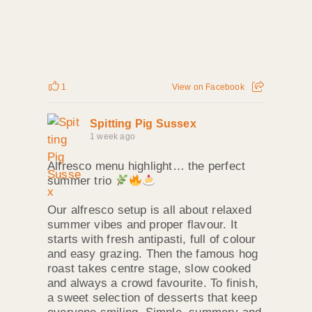
1
View on Facebook
Spitting Pig Sussex
1 week ago
Alfresco menu highlight… the perfect
summer trio
Our alfresco setup is all about relaxed
summer vibes and proper flavour. It
starts with fresh antipasti, full of colour
and easy grazing. Then the famous hog
roast takes centre stage, slow cooked
and always a crowd favourite. To finish,
a sweet selection of desserts that keep