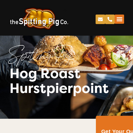
Spitting Pig
Hog Roast
Hurstpierpoint
Get Your Q