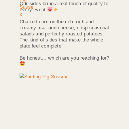
Our sides bring a real touch of quality to
every event
Charred corn on the cob, rich and
creamy mac and cheese, crisp seasonal
salads and perfectly roasted potatoes.
The kind of sides that make the whole
plate feel complete!
Be honest… which are you reaching for?