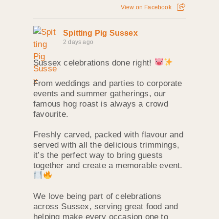
View on Facebook
Spitting Pig Sussex
2 days ago
Sussex celebrations done right!
From weddings and parties to corporate
events and summer gatherings, our
famous hog roast is always a crowd
favourite.
Freshly carved, packed with flavour and
served with all the delicious trimmings,
it’s the perfect way to bring guests
together and create a memorable event.
We love being part of celebrations
across Sussex, serving great food and
helping make every occasion one to