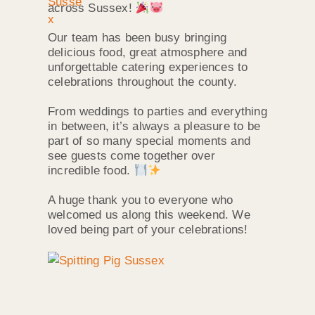
across Sussex!
Our team has been busy bringing
delicious food, great atmosphere and
unforgettable catering experiences to
celebrations throughout the county.
From weddings to parties and everything
in between, it’s always a pleasure to be
part of so many special moments and
see guests come together over
incredible food.
A huge thank you to everyone who
welcomed us along this weekend. We
loved being part of your celebrations!