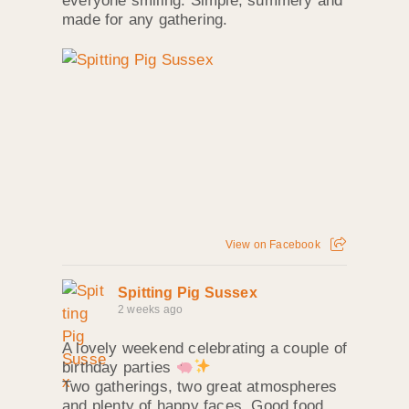
everyone smiling. Simple, summery and
made for any gathering.
View on Facebook
Spitting Pig Sussex
2 weeks ago
A lovely weekend celebrating a couple of
birthday parties
Two gatherings, two great atmospheres
and plenty of happy faces. Good food,