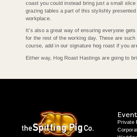
coast you could instead bring just a small slic
grazing tables a part of this stylishly presented
workplace.
It’s also a great way of ensuring everyone gets
for the rest of the working day. These are such f
course, add in our signature hog roast if you a
Either way, Hog Roast Hastings are going to bri
Event
Private 
Corpora