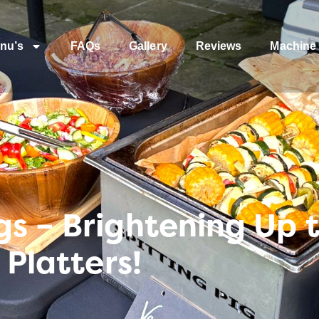
nu’s
FAQs
Gallery
Reviews
Machine 
gs – Brightening Up 
 Platters!