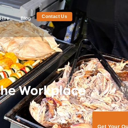
Contact Us
Hire
Blog
the Workplace
Get Your Q