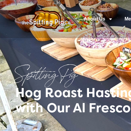
About Us
Me
Spitting Pig
Hog Roast Hastin
with Our Al Fresco