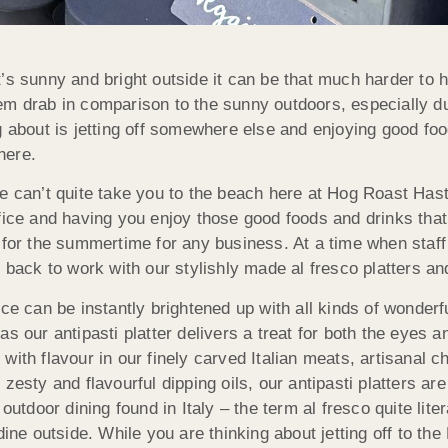
’s sunny and bright outside it can be that much harder to ha
m drab in comparison to the sunny outdoors, especially du
g about is jetting off somewhere else and enjoying good fo
ere.
e can’t quite take you to the beach here at Hog Roast Hast
fice and having you enjoy those good foods and drinks that
 for the summertime for any business. At a time when sta
n back to work with our stylishly made al fresco platters an
ice can be instantly brightened up with all kinds of wonderf
as our antipasti platter delivers a treat for both the eyes a
with flavour in our finely carved Italian meats, artisanal 
 zesty and flavourful dipping oils, our antipasti platters are
outdoor dining found in Italy – the term al fresco quite lite
dine outside. While you are thinking about jetting off to th