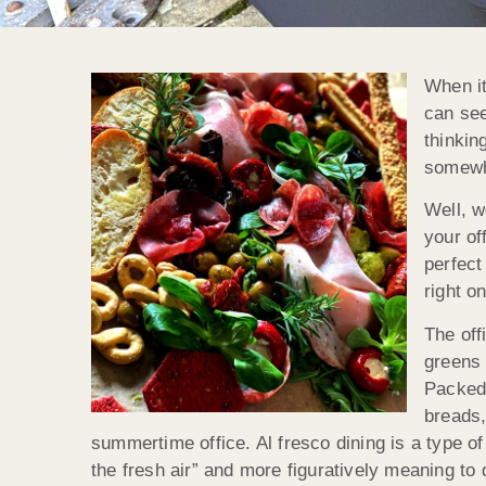
When it
can see
thinkin
somewh
Well, w
your of
perfect
right o
The off
greens 
Packed 
breads,
summertime office. Al fresco dining is a type of 
the fresh air” and more figuratively meaning to 