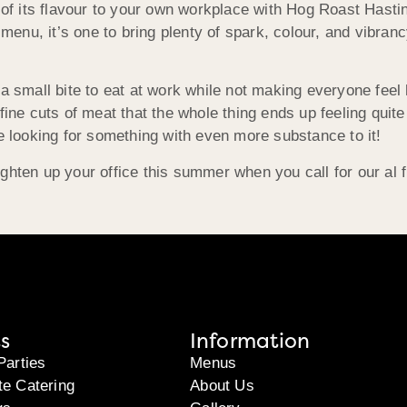
e of its flavour to your own workplace with Hog Roast Hasti
 menu, it’s one to bring plenty of spark, colour, and vibran
 a small bite to eat at work while not making everyone feel
ine cuts of meat that the whole thing ends up feeling quite 
re looking for something with even more substance to it!
ghten up your office this summer when you call for our al
s
Information
Parties
Menus
te Catering
About Us