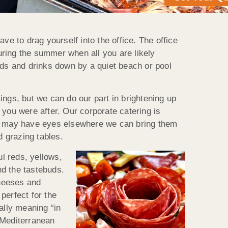
ve to drag yourself into the office. The office
ring the summer when all you are likely
ods and drinks down by a quiet beach or pool
ings, but we can do our part in brightening up
 you were after. Our corporate catering is
ff may have eyes elsewhere we can bring them
d grazing tables.
ul reds, yellows,
nd the tastebuds.
cheeses and
 perfect for the
rally meaning “in
e Mediterranean