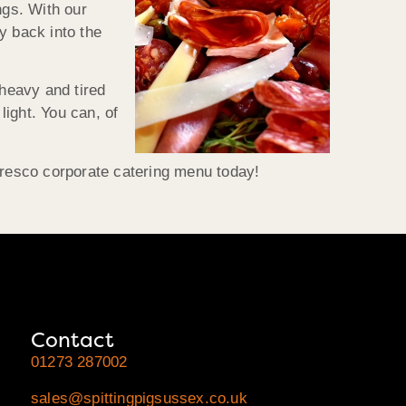
ngs. With our
cy back into the
 heavy and tired
light. You can, of
 fresco corporate catering menu today!
Contact
01273 287002
sales@spittingpigsussex.co.uk