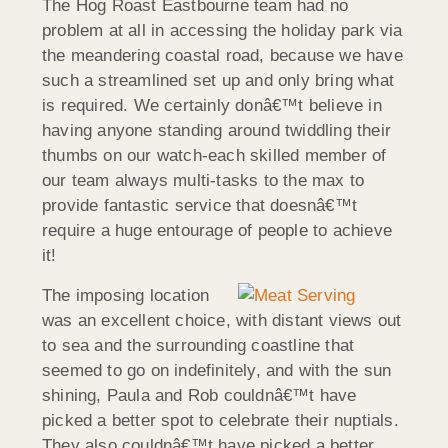
The Hog Roast Eastbourne team had no
problem at all in accessing the holiday park via
the meandering coastal road, because we have
such a streamlined set up and only bring what
is required. We certainly donâ€™t believe in
having anyone standing around twiddling their
thumbs on our watch-each skilled member of
our team always multi-tasks to the max to
provide fantastic service that doesnâ€™t
require a huge entourage of people to achieve
it!
The imposing location
was an excellent choice, with distant views out
to sea and the surrounding coastline that
seemed to go on indefinitely, and with the sun
shining, Paula and Rob couldnâ€™t have
picked a better spot to celebrate their nuptials.
They also couldnâ€™t have picked a better