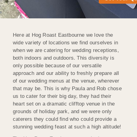
Here at Hog Roast Eastbourne we love the
wide variety of locations we find ourselves in
when we are catering for wedding receptions,
both indoors and outdoors. This diversity is
only possible because of our versatile
approach and our ability to freshly prepare all
of our wedding menus at the venue, wherever
that may be. This is why Paula and Rob chose
us to cater for their big day, they had their
heart set on a dramatic clifftop venue in the
grounds of holiday park, and we were only
caterers they could find who could provide a
stunning wedding feast at such a high altitude!