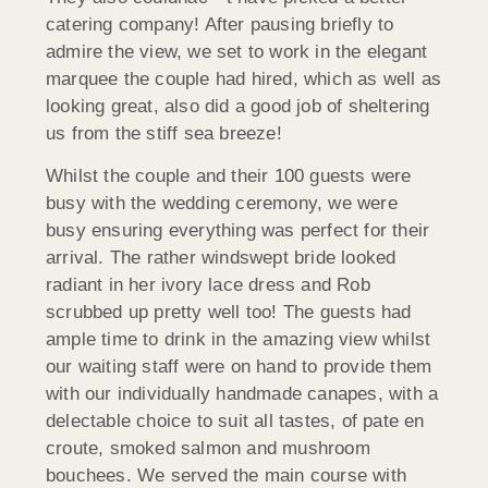
catering company! After pausing briefly to
admire the view, we set to work in the elegant
marquee the couple had hired, which as well as
looking great, also did a good job of sheltering
us from the stiff sea breeze!
Whilst the couple and their 100 guests were
busy with the wedding ceremony, we were
busy ensuring everything was perfect for their
arrival. The rather windswept bride looked
radiant in her ivory lace dress and Rob
scrubbed up pretty well too! The guests had
ample time to drink in the amazing view whilst
our waiting staff were on hand to provide them
with our individually handmade canapes, with a
delectable choice to suit all tastes, of pate en
croute, smoked salmon and mushroom
bouchees. We served the main course with