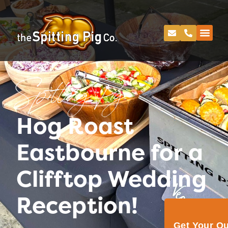
Spitting Pig
Hog Roast
Eastbourne for a
Clifftop Wedding
Reception!
Get Your Q