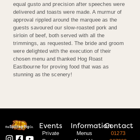
equal gusto and precision after speeches were
delivered and toasts were made. A murmur of
approval rippled around the marquee as the
guests savoured our slow-roasted pork and
sirloin of beef, both served with all the
trimmings, as requested. The bride and groom
were delighted with the execution of their
chosen menu and thanked Hog Roast
Eastbourne for proving food that was as
stunning as the scenery!
Events
Information
Contact
Private
Menus
01273