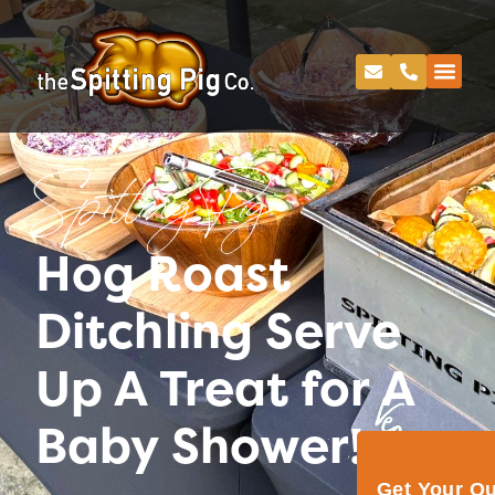
Spitting Pig
Hog Roast
Ditchling Serve
Up A Treat for A
Baby Shower!
Get Your Q