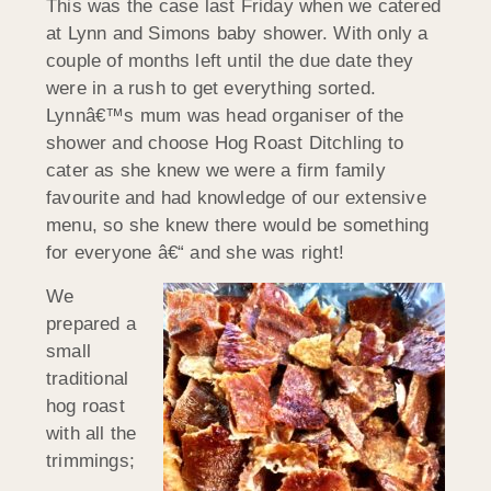
This was the case last Friday when we catered
at Lynn and Simons baby shower. With only a
couple of months left until the due date they
were in a rush to get everything sorted.
Lynnâ€™s mum was head organiser of the
shower and choose Hog Roast Ditchling to
cater as she knew we were a firm family
favourite and had knowledge of our extensive
menu, so she knew there would be something
for everyone â€“ and she was right!
We
prepared a
small
traditional
hog roast
with all the
trimmings;