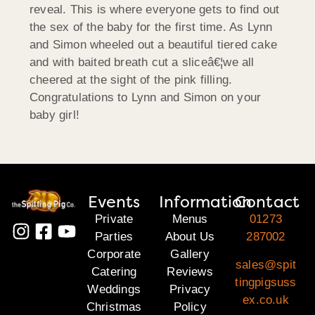
reveal. This is where everyone gets to find out
the sex of the baby for the first time. As Lynn
and Simon wheeled out a beautiful tiered cake
and with baited breath cut a sliceâ€¦we all
cheered at the sight of the pink filling.
Congratulations to Lynn and Simon on your
baby girl!
Events
Information
Contact
Private
Menus
01273
Parties
About Us
287002
Corporate
Gallery
sales@spit
Catering
Reviews
tingpigsuss
Weddings
Privacy
ex.co.uk
Christmas
Policy