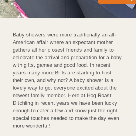
Baby showers were more traditionally an all-
American affair where an expectant mother
gathers all her closest friends and family to
celebrate the arrival and preparation for a baby
with gifts, games and good food. In recent
years many more Brits are starting to host
their own, and why not? A baby shower is a
lovely way to get everyone excited about the
newest family member. Here at Hog Roast
Ditchling in recent years we have been lucky
enough to cater a few and know just the right
special touches needed to make the day even
more wonderful!