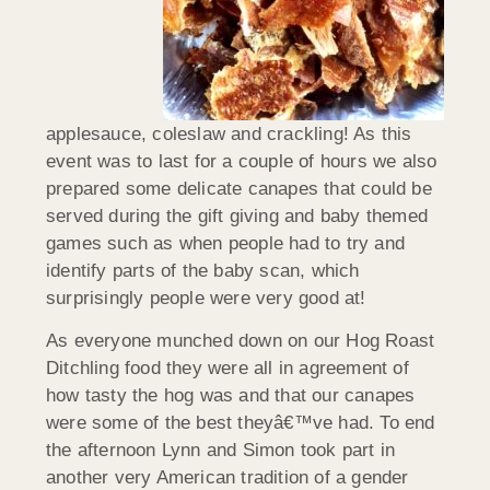
applesauce, coleslaw and crackling! As this
event was to last for a couple of hours we also
prepared some delicate canapes that could be
served during the gift giving and baby themed
games such as when people had to try and
identify parts of the baby scan, which
surprisingly people were very good at!
As everyone munched down on our Hog Roast
Ditchling food they were all in agreement of
how tasty the hog was and that our canapes
were some of the best theyâ€™ve had. To end
the afternoon Lynn and Simon took part in
another very American tradition of a gender