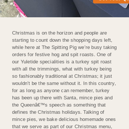
Christmas is on the horizon and people are
starting to count down the shopping days left,
while here at The Spitting Pig we’re busy taking
orders for festive hog and spit roasts. One of
our Yuletide specialities is a turkey spit roast
with all the trimmings, what with turkey being
so fashionably traditional at Christmas; it just
wouldn’t be the same without it. In this country,
for as long as anyone can remember, turkey
has been up there with Santa, mince pies and
the Queenâ€™s speech as something that
defines the Christmas holidays. Talking of
mince pies, we bake delicious homemade ones
that we serve as part of our Christmas menu,