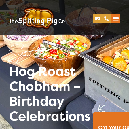
Spitting Pig
Hog Roast
Chobham –
Birthday
Celebrations
Get Your Q