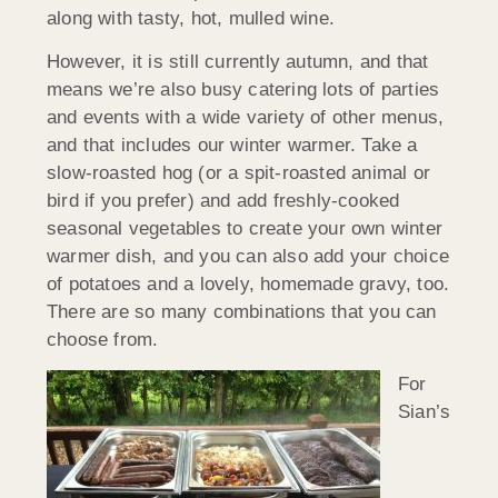
along with tasty, hot, mulled wine.
However, it is still currently autumn, and that
means we’re also busy catering lots of parties
and events with a wide variety of other menus,
and that includes our winter warmer. Take a
slow-roasted hog (or a spit-roasted animal or
bird if you prefer) and add freshly-cooked
seasonal vegetables to create your own winter
warmer dish, and you can also add your choice
of potatoes and a lovely, homemade gravy, too.
There are so many combinations that you can
choose from.
For
Sian’s