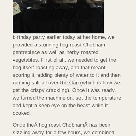
birthday party earlier today at her home, we
provided a stunning hog roast Chobham
centrepiece as well as herby roasted
vegetables. First of all, we needed to get the
hog itself roasting away, and that meant
scoring it, adding plenty of water to it and then
rubbing salt all over the skin (which is how we
get the crispy crackling). Once it was ready,
we turned the machine on, set the temperature
and kept a keen eye on the beast while it
cooked.
Once theÂ hog roast ChobhamÂ has been
sizzling away for a few hours, we combined