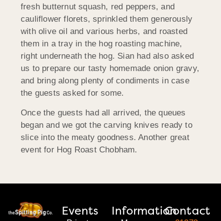
fresh butternut squash, red peppers, and
cauliflower florets, sprinkled them generously
with olive oil and various herbs, and roasted
them in a tray in the hog roasting machine,
right underneath the hog. Sian had also asked
us to prepare our tasty homemade onion gravy,
and bring along plenty of condiments in case
the guests asked for some.
Once the guests had all arrived, the queues
began and we got the carving knives ready to
slice into the meaty goodness. Another great
event for Hog Roast Chobham.
Events
Information
Contact