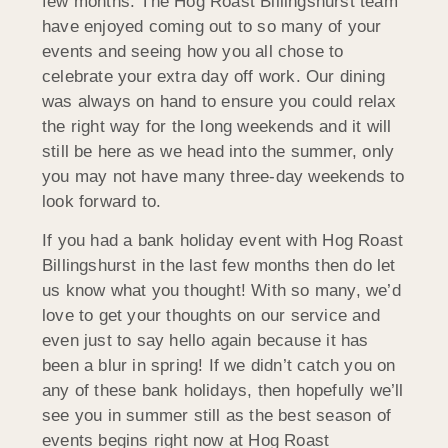
few months. The Hog Roast Billingshurst team
have enjoyed coming out to so many of your
events and seeing how you all chose to
celebrate your extra day off work. Our dining
was always on hand to ensure you could relax
the right way for the long weekends and it will
still be here as we head into the summer, only
you may not have many three-day weekends to
look forward to.
If you had a bank holiday event with Hog Roast
Billingshurst in the last few months then do let
us know what you thought! With so many, we’d
love to get your thoughts on our service and
even just to say hello again because it has
been a blur in spring! If we didn’t catch you on
any of these bank holidays, then hopefully we’ll
see you in summer still as the best season of
events begins right now at Hog Roast