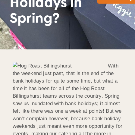
Holidays in
Spring?
With
the weekend just past, that is the end of the
bank holidays for quite some time, but what a
time it has been for all of the Hog Roast
Billingshurst teams across the country. Spring
saw us inundated with bank holidays; it almost
felt like there was one a week at points! But we
won’t complain however, because bank holiday
weekends just meant even more opportunity for
events, making our catering all the more in