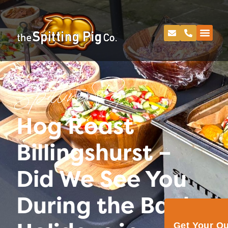
Spitting Pig
Hog Roast
Billingshurst –
Did We See You
During the Bank
Get Your Q