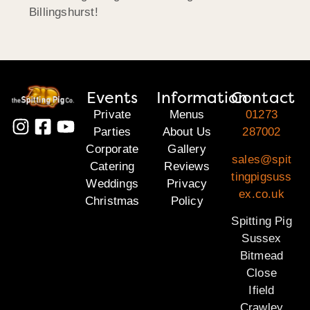
Billingshurst!
Events
Information
Contact
Private
Menus
01273
Parties
About Us
287002
Corporate
Gallery
sales@spit
Catering
Reviews
tingpigsuss
Weddings
Privacy
ex.co.uk
Christmas
Policy
Spitting Pig
Sussex
Bitmead
Close
Ifield
Crawley