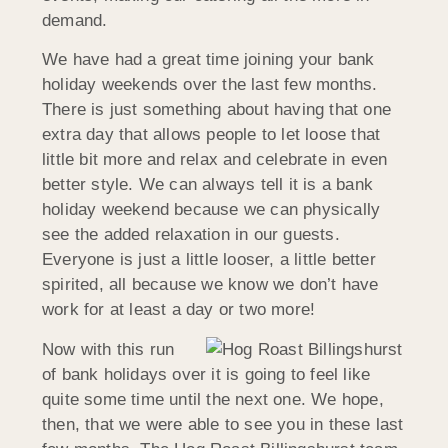
demand.
We have had a great time joining your bank
holiday weekends over the last few months.
There is just something about having that one
extra day that allows people to let loose that
little bit more and relax and celebrate in even
better style. We can always tell it is a bank
holiday weekend because we can physically
see the added relaxation in our guests.
Everyone is just a little looser, a little better
spirited, all because we know we don’t have
work for at least a day or two more!
Now with this run
of bank holidays over it is going to feel like
quite some time until the next one. We hope,
then, that we were able to see you in these last