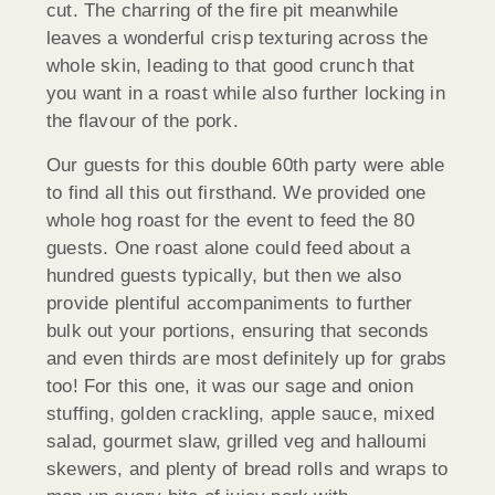
cut. The charring of the fire pit meanwhile
leaves a wonderful crisp texturing across the
whole skin, leading to that good crunch that
you want in a roast while also further locking in
the flavour of the pork.
Our guests for this double 60th party were able
to find all this out firsthand. We provided one
whole hog roast for the event to feed the 80
guests. One roast alone could feed about a
hundred guests typically, but then we also
provide plentiful accompaniments to further
bulk out your portions, ensuring that seconds
and even thirds are most definitely up for grabs
too! For this one, it was our sage and onion
stuffing, golden crackling, apple sauce, mixed
salad, gourmet slaw, grilled veg and halloumi
skewers, and plenty of bread rolls and wraps to