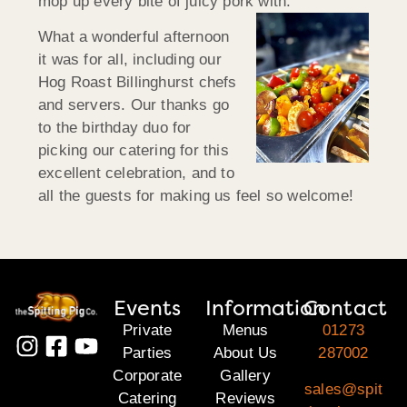
mop up every bite of juicy pork with.
What a wonderful afternoon
it was for all, including our
Hog Roast Billinghurst chefs
and servers. Our thanks go
to the birthday duo for
picking our catering for this
excellent celebration, and to
all the guests for making us feel so welcome!
Events
Information
Contact
Private
Menus
01273
Parties
About Us
287002
Corporate
Gallery
sales@spit
Catering
Reviews