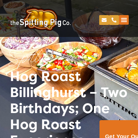
Spitting Pig
Hog Roast
Billinghurst – Two
Birthdays; One
Hog Roast
Get Your Q