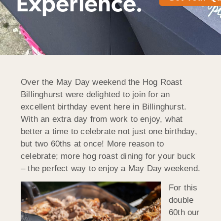
Experience.
Over the May Day weekend the Hog Roast
Billinghurst were delighted to join for an
excellent birthday event here in Billinghurst.
With an extra day from work to enjoy, what
better a time to celebrate not just one birthday,
but two 60ths at once! More reason to
celebrate; more hog roast dining for your buck
– the perfect way to enjoy a May Day weekend.
For this
double
60th our