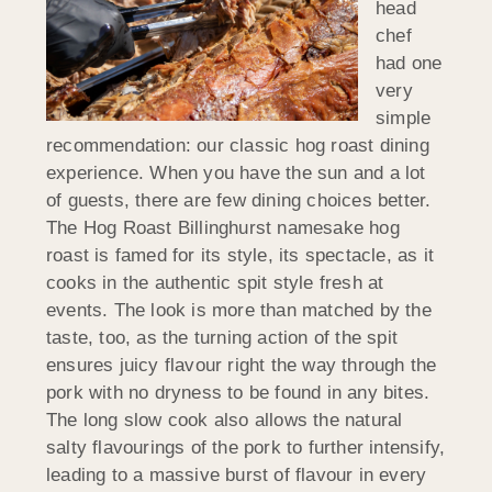
head
chef
had one
very
simple
recommendation: our classic hog roast dining
experience. When you have the sun and a lot
of guests, there are few dining choices better.
The Hog Roast Billinghurst namesake hog
roast is famed for its style, its spectacle, as it
cooks in the authentic spit style fresh at
events. The look is more than matched by the
taste, too, as the turning action of the spit
ensures juicy flavour right the way through the
pork with no dryness to be found in any bites.
The long slow cook also allows the natural
salty flavourings of the pork to further intensify,
leading to a massive burst of flavour in every