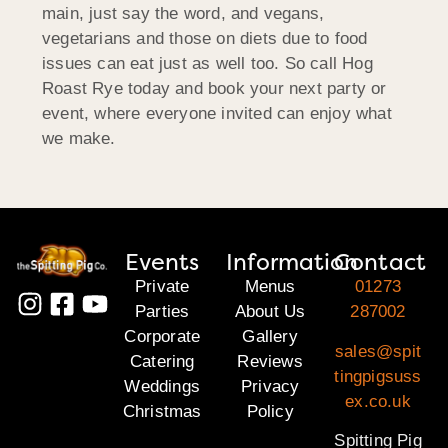
main, just say the word, and vegans,
vegetarians and those on diets due to food
issues can eat just as well too. So call Hog
Roast Rye today and book your next party or
event, where everyone invited can enjoy what
we make.
Events
Information
Contact
Private
Menus
01273
Parties
About Us
287002
Corporate
Gallery
sales@spit
Catering
Reviews
tingpigsuss
Weddings
Privacy
ex.co.uk
Christmas
Policy
Spitting Pig