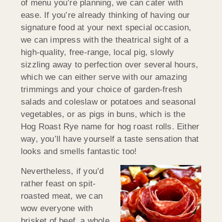
of menu you’re planning, we can cater with
ease. If you’re already thinking of having our
signature food at your next special occasion,
we can impress with the theatrical sight of a
high-quality, free-range, local pig, slowly
sizzling away to perfection over several hours,
which we can either serve with our amazing
trimmings and your choice of garden-fresh
salads and coleslaw or potatoes and seasonal
vegetables, or as pigs in buns, which is the
Hog Roast Rye name for hog roast rolls. Either
way, you’ll have yourself a taste sensation that
looks and smells fantastic too!
Nevertheless, if you’d
rather feast on spit-
roasted meat, we can
wow everyone with
brisket of beef, a whole