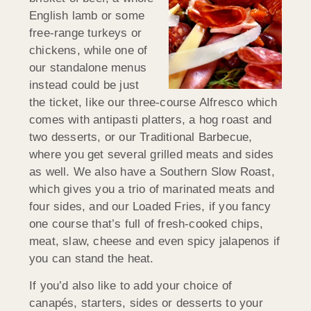
English lamb or some
free-range turkeys or
chickens, while one of
our standalone menus
instead could be just
the ticket, like our three-course Alfresco which
comes with antipasti platters, a hog roast and
two desserts, or our Traditional Barbecue,
where you get several grilled meats and sides
as well. We also have a Southern Slow Roast,
which gives you a trio of marinated meats and
four sides, and our Loaded Fries, if you fancy
one course that’s full of fresh-cooked chips,
meat, slaw, cheese and even spicy jalapenos if
you can stand the heat.
If you’d also like to add your choice of
canapés, starters, sides or desserts to your