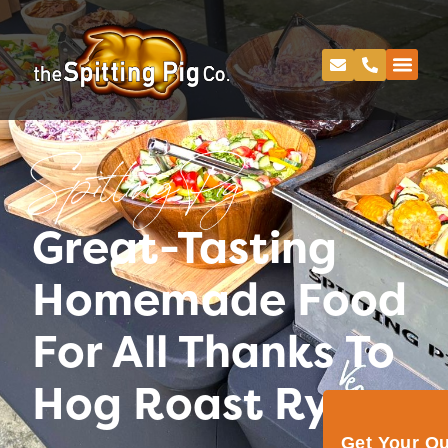
Spitting Pig
Great-Tasting
Homemade Food
For All Thanks To
Hog Roast Rye
Get Your Q