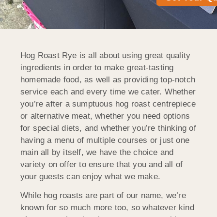
Hog Roast Rye is all about using great quality
ingredients in order to make great-tasting
homemade food, as well as providing top-notch
service each and every time we cater. Whether
you’re after a sumptuous hog roast centrepiece
or alternative meat, whether you need options
for special diets, and whether you’re thinking of
having a menu of multiple courses or just one
main all by itself, we have the choice and
variety on offer to ensure that you and all of
your guests can enjoy what we make.
While hog roasts are part of our name, we’re
known for so much more too, so whatever kind