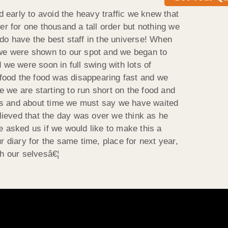
 early to avoid the heavy traffic we knew that
er for one thousand a tall order but nothing we
o have the best staff in the universe! When
we were shown to our spot and we began to
 we were soon in full swing with lots of
l food the food was disappearing fast and we
se we are starting to run short on the food and
 us and about time we must say we have waited
lieved that the day was over we think as he
e asked us if we would like to make this a
diary for the same time, place for next year,
th our selvesâ€¦