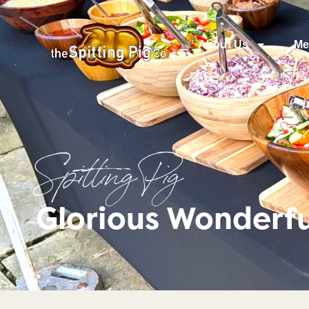
About Us
Me
Spitting Pig
Glorious Wonderfu