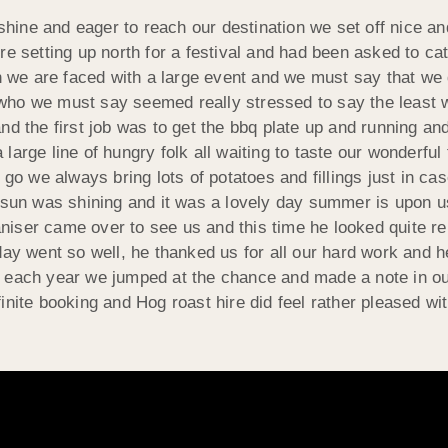
ine and eager to reach our destination we set off nice and
e setting up north for a festival and had been asked to cat
we are faced with a large event and we must say that we d
who we must say seemed really stressed to say the least 
d the first job was to get the bbq plate up and running and
large line of hungry folk all waiting to taste our wonderfu
 go we always bring lots of potatoes and fillings just in ca
e sun was shining and it was a lovely day summer is upon
iser came over to see us and this time he looked quite re
day went so well, he thanked us for all our hard work and h
 each year we jumped at the chance and made a note in our 
inite booking and Hog roast hire did feel rather pleased wi