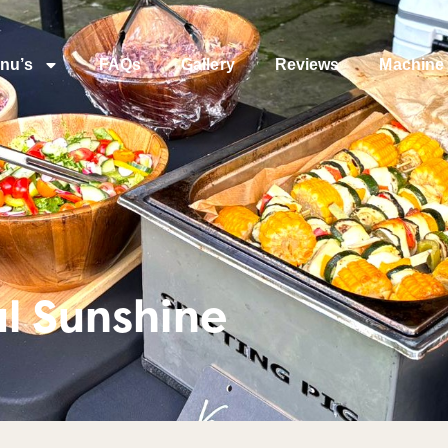
nu’s
FAQs
Gallery
Reviews
Machine 
l Sunshine