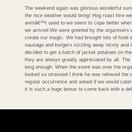
The weekend again was glorious wonderful sunsh
the nice weather would bring! Hog roast hire wer
arenâ€™t used to we seem to cope better when 
we arrived We were greeted by the organisers 
create our magic. We had brought lots of food an
sausage and burgers sizzling away nicely and a 
decided to get a batch of jacket potatoes on the
they are always greatly appreciated by all. Th
long enough. When the event was over the organ
looked so stressed I think he was relieved the 
regular occurrence and asked if we would cater
it is such a huge bonus to come back with a def