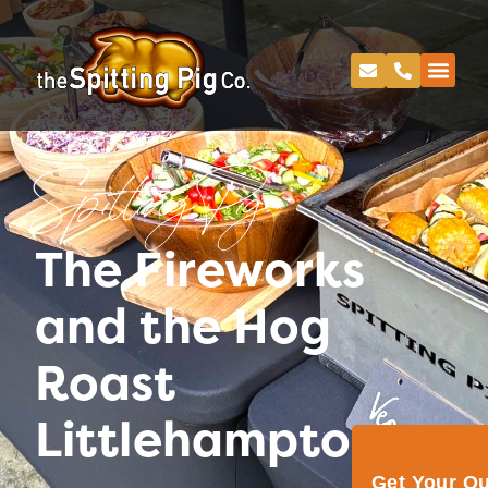
Spitting Pig
The Fireworks
and the Hog
Roast
Littlehampton!
Get Your Q