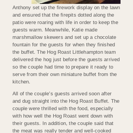
Anthony set up the firework display on the lawn
and ensured that the firepits dotted along the
patio were roaring with life in order to keep the
guests warm. Meanwhile, Katie made
marshmallow skewers and set up a chocolate
fountain for the guests for when they finished
the buffet. The Hog Roast Littlehampton team
delivered the hog just before the guests arrived
so the couple had time to prepare it ready to
serve from their own miniature buffet from the
kitchen.
All of the couple’s guests arrived soon after
and dug straight into the Hog Roast Buffet. The
couple were thrilled with the food, especially
with how well the Hog Roast went down with
their guests. In addition, the couple said that
the meat was really tender and well-cooked