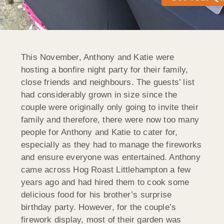
This November, Anthony and Katie were
hosting a bonfire night party for their family,
close friends and neighbours. The guests’ list
had considerably grown in size since the
couple were originally only going to invite their
family and therefore, there were now too many
people for Anthony and Katie to cater for,
especially as they had to manage the fireworks
and ensure everyone was entertained. Anthony
came across Hog Roast Littlehampton a few
years ago and had hired them to cook some
delicious food for his brother’s surprise
birthday party. However, for the couple’s
firework display, most of their garden was