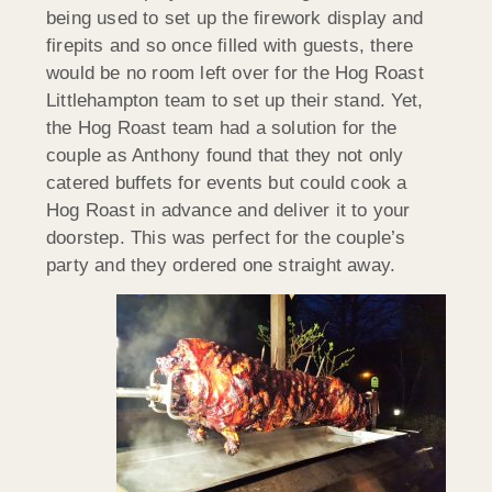
being used to set up the firework display and
firepits and so once filled with guests, there
would be no room left over for the Hog Roast
Littlehampton team to set up their stand. Yet,
the Hog Roast team had a solution for the
couple as Anthony found that they not only
catered buffets for events but could cook a
Hog Roast in advance and deliver it to your
doorstep. This was perfect for the couple’s
party and they ordered one straight away.