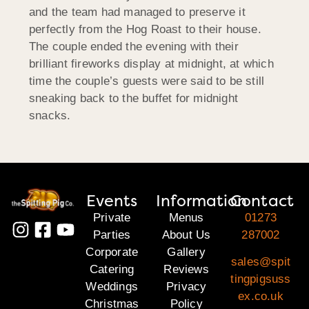
and the team had managed to preserve it
perfectly from the Hog Roast to their house.
The couple ended the evening with their
brilliant fireworks display at midnight, at which
time the couple’s guests were said to be still
sneaking back to the buffet for midnight
snacks.
Events
Information
Contact
Private
Menus
01273
Parties
About Us
287002
Corporate
Gallery
sales@spit
Catering
Reviews
tingpigsuss
Weddings
Privacy
ex.co.uk
Christmas
Policy