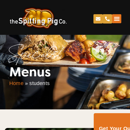
Specialist
Menus
Home
»
students
Get Your Q