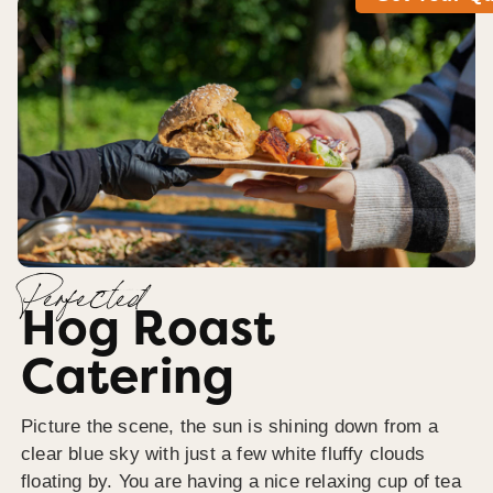
Perfected
Hog Roast
Catering
Picture the scene, the sun is shining down from a
clear blue sky with just a few white fluffy clouds
floating by. You are having a nice relaxing cup of tea