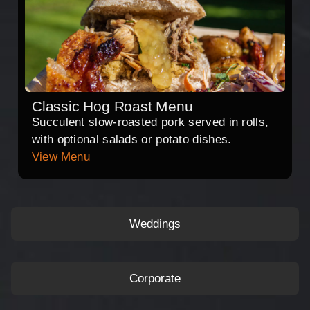
Classic Hog Roast Menu
Succulent slow-roasted pork served in rolls,
with optional salads or potato dishes.
View Menu
Weddings
Corporate