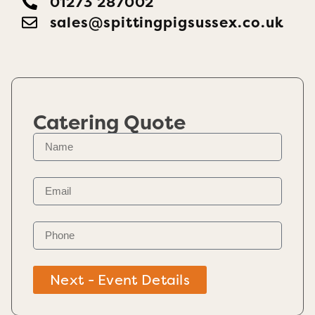
01273 287002
sales@​spittingpigsussex.co.uk
Catering Quote
Next - Event Details