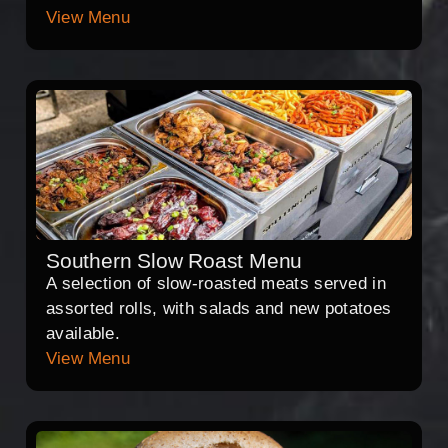
View Menu
Southern Slow Roast Menu
A selection of slow-roasted meats served in
assorted rolls, with salads and new potatoes
available.
View Menu