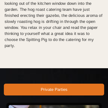
looking out of the kitchen window down into the
garden. The hog roast catering team have just
finished erecting their gazebo, the delicious aroma of
slowly roasting hog is drifting in through the open
window. You relax in your chair and read the paper
thinking to yourself what a great idea it was to
choose the Spitting Pig to do the catering for my
party.
Private Parties