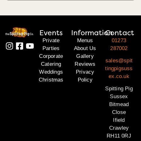
Events
Information
Contact
Private
Menus
01273
Parties
About Us
287002
Corporate
Gallery
sales@spit
Catering
Reviews
tingpigsuss
Weddings
Privacy
ex.co.uk
Christmas
Policy
Spitting Pig
Sussex
Bitmead
Close
Ifield
Crawley
RH11 0RJ