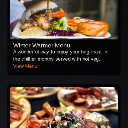
Winter Warmer Menu
A wonderful way to enjoy your hog roast in
the chillier months served with hot veg.
View Menu