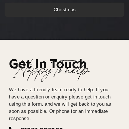
Christmas
Get In Touch
Happy To help
We have a friendly team ready to help. If you
have a question or enquiry please get in touch
using this form, and we will get back to you as
soon as possible. Or phone for an immediate
response.