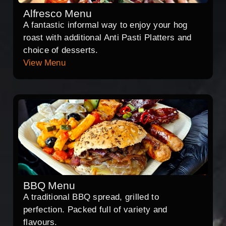
Alfresco Menu
A fantastic informal way to enjoy your hog
roast with additional Anti Pasti Platters and
choice of desserts.
View Menu
BBQ Menu
A traditional BBQ spread, grilled to
perfection. Packed full of variety and
flavours.