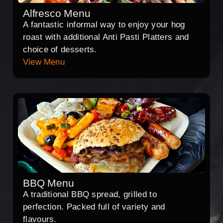
Alfresco Menu
A fantastic informal way to enjoy your hog
roast with additional Anti Pasti Platters and
choice of desserts.
View Menu
BBQ Menu
A traditional BBQ spread, grilled to
perfection. Packed full of variety and
flavours.