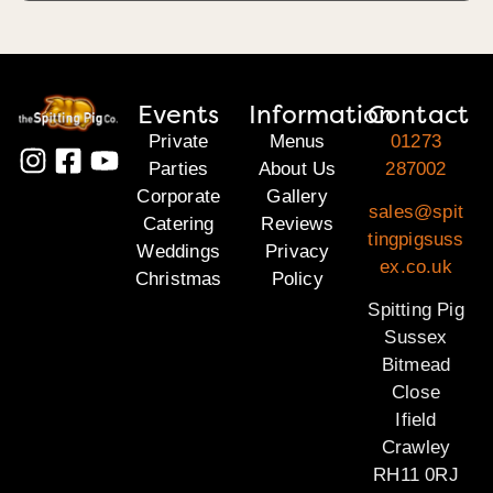
Events
Information
Contact
Private
Menus
01273
Parties
About Us
287002
Corporate
Gallery
sales@spit
Catering
Reviews
tingpigsuss
Weddings
Privacy
ex.co.uk
Christmas
Policy
Spitting Pig
Sussex
Bitmead
Close
Ifield
Crawley
RH11 0RJ