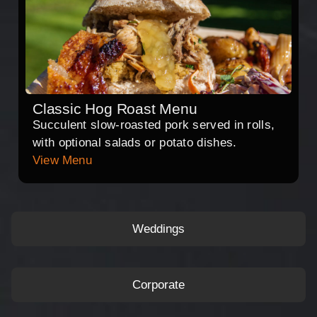
Classic Hog Roast Menu
Succulent slow-roasted pork served in rolls,
with optional salads or potato dishes.
View Menu
Weddings
Corporate