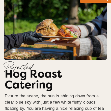
Perfected
Hog Roast
Catering
Picture the scene, the sun is shining down from a
clear blue sky with just a few white fluffy clouds
floating by. You are having a nice relaxing cup of tea