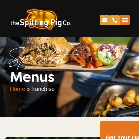
Specialist
Menus
Home
»
franchise
Get Your Q