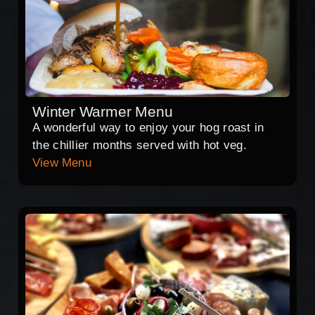
Winter Warmer Menu
A wonderful way to enjoy your hog roast in
the chillier months served with hot veg.
View Menu