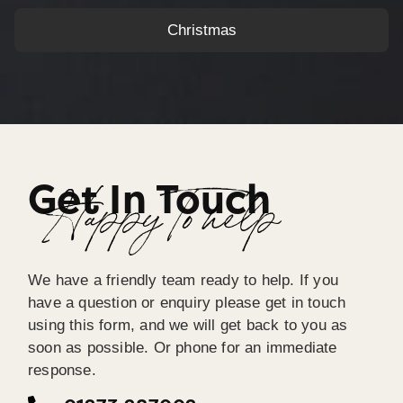
Christmas
Get In Touch
Happy To help
We have a friendly team ready to help. If you
have a question or enquiry please get in touch
using this form, and we will get back to you as
soon as possible. Or phone for an immediate
response.