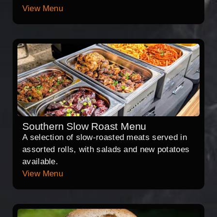
View Menu
Southern Slow Roast Menu
A selection of slow-roasted meats served in
assorted rolls, with salads and new potatoes
available.
View Menu