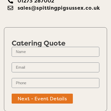
01273 287002
sales@​spittingpigsussex.co.uk
Catering Quote
Next - Event Details