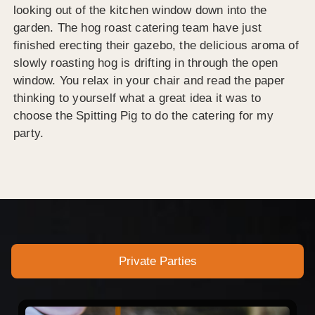
looking out of the kitchen window down into the
garden. The hog roast catering team have just
finished erecting their gazebo, the delicious aroma of
slowly roasting hog is drifting in through the open
window. You relax in your chair and read the paper
thinking to yourself what a great idea it was to
choose the Spitting Pig to do the catering for my
party.
Private Parties