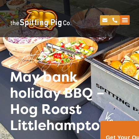
Spitting Pig
May bank
holiday BBQ –
Hog Roast
Littlehampton
Get Your Q