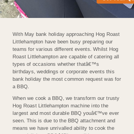
With May bank holiday approaching Hog Roast
Littlehampton have been busy preparing our
teams for various different events. Whilst Hog
Roast Littlehampton are capable of catering all
types of occasions whether thatâ€™s
birthdays, weddings or corporate events this
bank holiday the most common request was for
a BBQ.
When we cook a BBQ, we transform our trusty
Hog Roast Littlehampton machine into the
largest and most durable BBQ youâ€™ve ever
seen. This is due to the BBQ attachment and
means we have unrivalled ability to cook the