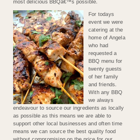
most delicious BBQâ€™s possible.
For todays
event we were
catering at the
home of Angela
who had
requested a
BBQ menu for
twenty guests
of her family
and friends.
With any BBQ
we always
endeavour to source our ingredients as locally
as possible as this means we are able to
support other local businesses and often time
means we can source the best quality food
without compromising on the price for our