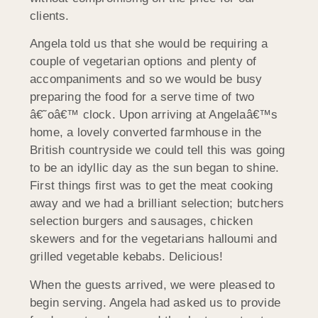
clients.
Angela told us that she would be requiring a
couple of vegetarian options and plenty of
accompaniments and so we would be busy
preparing the food for a serve time of two
â€˜oâ€™ clock. Upon arriving at Angelaâ€™s
home, a lovely converted farmhouse in the
British countryside we could tell this was going
to be an idyllic day as the sun began to shine.
First things first was to get the meat cooking
away and we had a brilliant selection; butchers
selection burgers and sausages, chicken
skewers and for the vegetarians halloumi and
grilled vegetable kebabs. Delicious!
When the guests arrived, we were pleased to
begin serving. Angela had asked us to provide