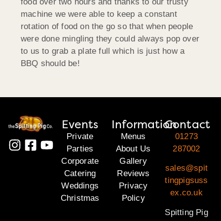
food over two hours and thanks to our trusty
machine we were able to keep a constant
rotation of food on the go so that when people
were done mingling they could always pop over
to us to grab a plate full which is just how a
BBQ should be!
Events
Information
Contact
Private
Menus
01273
Parties
About Us
287002
Corporate
Gallery
sales@spit
Catering
Reviews
tingpigsuss
Weddings
Privacy
ex.co.uk
Christmas
Policy
Spitting Pig